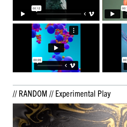
// RANDOM // Experimental Play