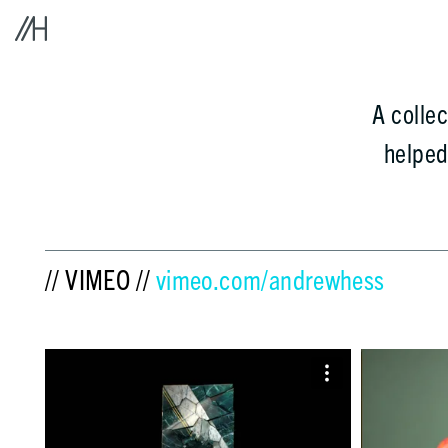
A colle
helpe
// VIMEO //
vimeo.com/andrewhess