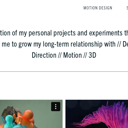
MOTION DESIGN
ction of my personal projects and experiments t
d me to
grow
my long-term relationship with // De
Direction // Motion // 3D