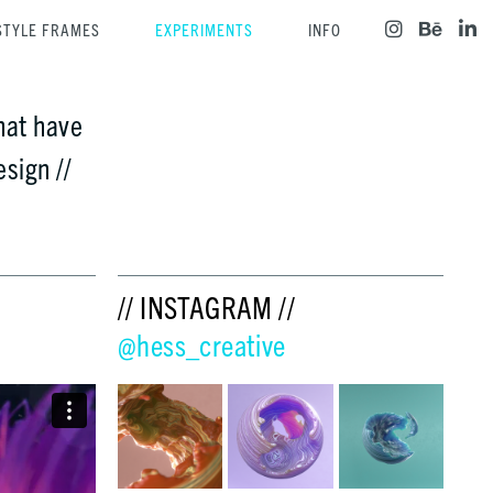
STYLE FRAMES
EXPERIMENTS
INFO
hat have
sign //
// INSTAGRAM //
@hess_creative